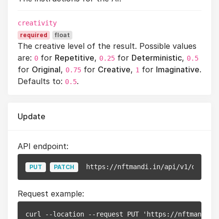
creativity
required
float
The creative level of the result. Possible values
are:
for
Repetitive
,
for
Deterministic
,
0
0.25
0.5
for
Original
,
for
Creative
,
for
Imaginative
.
0.75
1
Defaults to:
.
0.5
Update
API endpoint:
https://nftmandi.in/api/v1/documen
PUT
PATCH
Request example:
curl --location --request PUT 'https://nftmandi.i