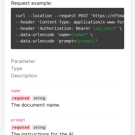
Request example:
curl --location --request POST 'https://nftmandi.i
--header 'Content-Type: application/x-www-form-url
--header 'Authorization: Bearer 
{api_key}
' \

--data-urlencode 'name=
{name}
' \

--data-urlencode 'prompt=
{prompt}
Parameter
Type
Description
name
required
string
The document name.
prompt
required
string
The instructions for the AI.