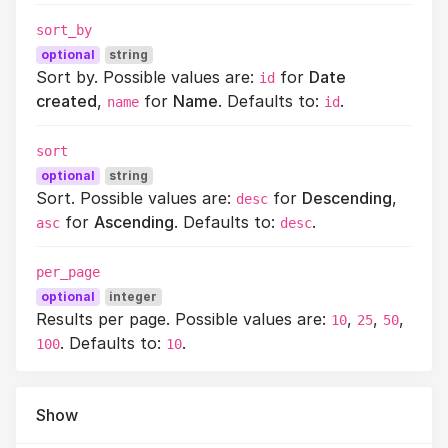
sort_by
optional
string
Sort by. Possible values are:
for
Date
id
created
,
for
Name
. Defaults to:
.
name
id
sort
optional
string
Sort. Possible values are:
for
Descending
,
desc
for
Ascending
. Defaults to:
.
asc
desc
per_page
optional
integer
Results per page. Possible values are:
,
,
,
10
25
50
. Defaults to:
.
100
10
Show