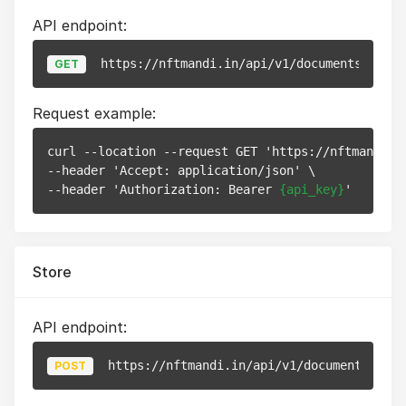
API endpoint:
https://nftmandi.in/api/v1/documents/
{id}
GET
Request example:
curl --location --request GET 'https://nftmandi.i
--header 'Accept: application/json' \

--header 'Authorization: Bearer 
{api_key}
Store
API endpoint:
https://nftmandi.in/api/v1/documents
POST