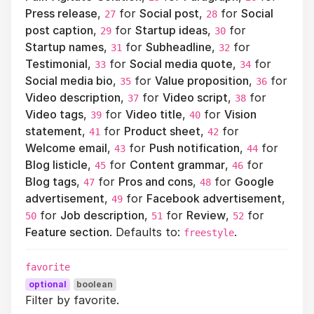
Press release
,
for
Social post
,
for
Social
27
28
post caption
,
for
Startup ideas
,
for
29
30
Startup names
,
for
Subheadline
,
for
31
32
Testimonial
,
for
Social media quote
,
for
33
34
Social media bio
,
for
Value proposition
,
for
35
36
Video description
,
for
Video script
,
for
37
38
Video tags
,
for
Video title
,
for
Vision
39
40
statement
,
for
Product sheet
,
for
41
42
Welcome email
,
for
Push notification
,
for
43
44
Blog listicle
,
for
Content grammar
,
for
45
46
Blog tags
,
for
Pros and cons
,
for
Google
47
48
advertisement
,
for
Facebook advertisement
,
49
for
Job description
,
for
Review
,
for
50
51
52
Feature section
. Defaults to:
.
freestyle
favorite
optional
boolean
Filter by favorite.