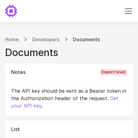
Home
Developers
Documents
Documents
Notes
Expert level
The API key should be sent as a Bearer token in
the Authorization header of the request.
Get
your API key
.
List