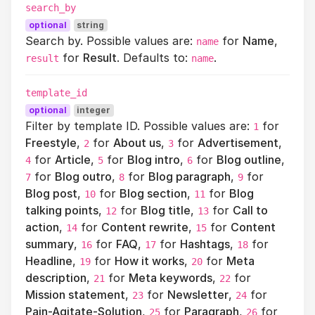
search_by
optional
string
Search by. Possible values are:
for
Name
,
name
for
Result
. Defaults to:
.
result
name
template_id
optional
integer
Filter by template ID. Possible values are:
for
1
Freestyle
,
for
About us
,
for
Advertisement
,
2
3
for
Article
,
for
Blog intro
,
for
Blog outline
,
4
5
6
for
Blog outro
,
for
Blog paragraph
,
for
7
8
9
Blog post
,
for
Blog section
,
for
Blog
10
11
talking points
,
for
Blog title
,
for
Call to
12
13
action
,
for
Content rewrite
,
for
Content
14
15
summary
,
for
FAQ
,
for
Hashtags
,
for
16
17
18
Headline
,
for
How it works
,
for
Meta
19
20
description
,
for
Meta keywords
,
for
21
22
Mission statement
,
for
Newsletter
,
for
23
24
Pain-Agitate-Solution
,
for
Paragraph
,
for
25
26