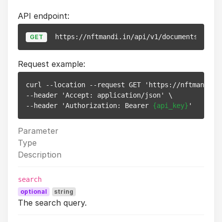
API endpoint:
https://nftmandi.in/api/v1/documents
GET
Request example:
curl --location --request GET 'https://nftmandi.in
--header 'Accept: application/json' \

--header 'Authorization: Bearer 
{api_key}
Parameter
Type
Description
search
optional
string
The search query.