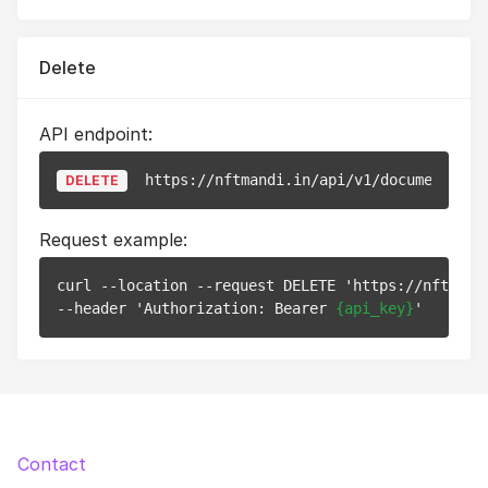
Delete
API endpoint:
https://nftmandi.in/api/v1/documents/
{i
DELETE
Request example:
curl --location --request DELETE 'https://nftmand
--header 'Authorization: Bearer 
{api_key}
Contact