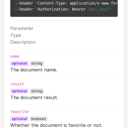
--header 'Content-Type: application/x-www-form-url
--header 'Authorization: Bearer 
{api_key}
Parameter
Type
Description
name
optional
string
The document name.
result
optional
string
The document result.
favorite
optional
boolean
Whether the document is favorite or not.