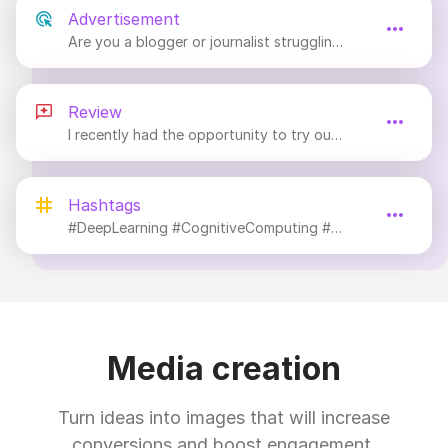
Advertisement
Are you a blogger or journalist struggling to keep up with the demand for content?
Review
I recently had the opportunity to try out an innovative tool that has completely revolutionized the way I create content.
Hashtags
#DeepLearning #CognitiveComputing #MachineLearning #FutureTech
Media creation
Turn ideas into images that will increase
conversions and boost engagement.