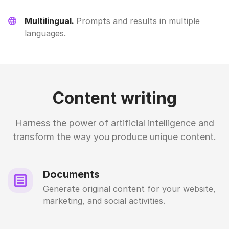
Multilingual.
Prompts and results in multiple
languages.
Content writing
Harness the power of artificial intelligence and
transform the way you produce unique content.
Documents
Generate original content for your website,
marketing, and social activities.