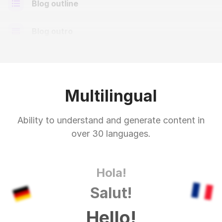
Blog outline
Blog outro
Multilingual
Ability to understand and generate content in
over 30 languages.
Hola!
Salut!
Hello!