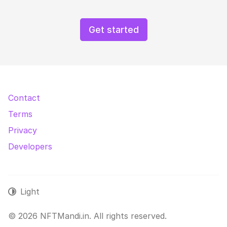
Get started
Contact
Terms
Privacy
Developers
Light
© 2026 NFTMandi.in. All rights reserved.