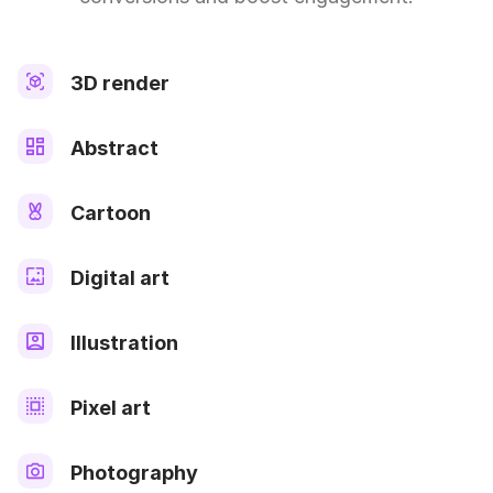
3D render
Abstract
Cartoon
Digital art
Illustration
Pixel art
Photography