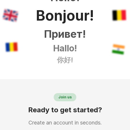
Bonjour!
Привет!
Hallo!
你好!
Join us
Ready to get started?
Create an account in seconds.