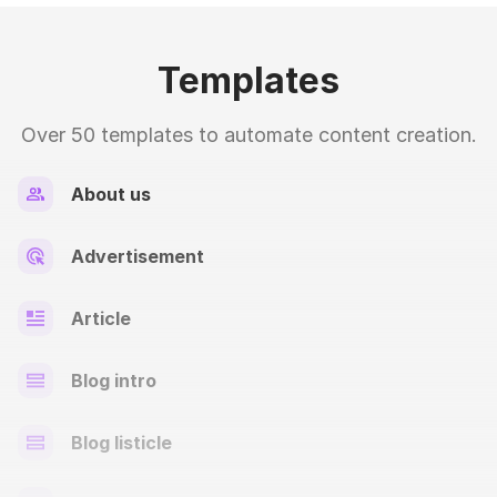
Templates
Over 50 templates to automate content creation.
About us
Advertisement
Article
Blog intro
Blog listicle