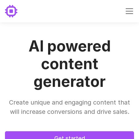
AI powered
content
generator
Create unique and engaging content that
will increase conversions and drive sales.
Get started