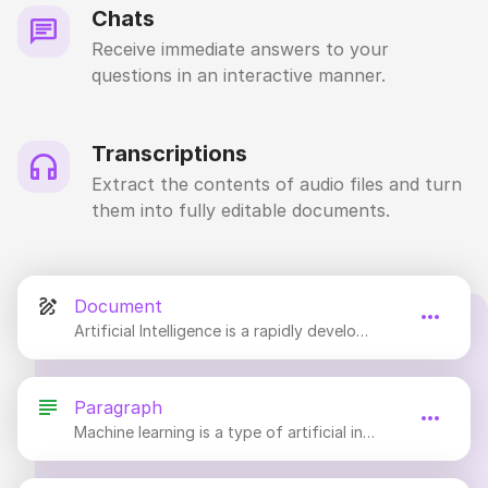
Chats
Receive immediate answers to your
questions in an interactive manner.
Transcriptions
Extract the contents of audio files and turn
them into fully editable documents.
Document
Artificial Intelligence is a rapidly developing field of computer science and engineering that focuses on creating intelligent machines that can think and act like humans.
Paragraph
Machine learning is a type of artificial intelligence that allows computers to learn and improve on their own without being explicitly programmed.