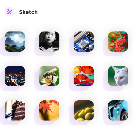
Sketch