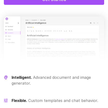
Intelligent.
Advanced document and image
generator.
Flexible.
Custom templates and chat behavior.